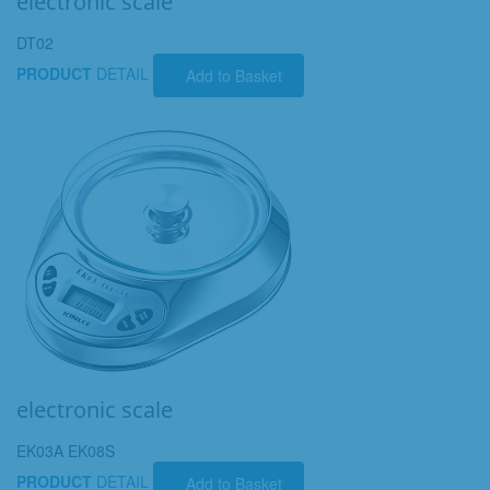
electronic scale
DT02
PRODUCT
DETAIL
Add to Basket
electronic scale
EK03A EK08S
PRODUCT
DETAIL
Add to Basket