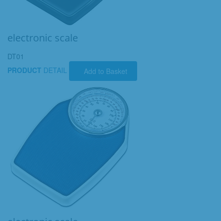
electronic scale
DT01
PRODUCT
DETAIL
Add to Basket