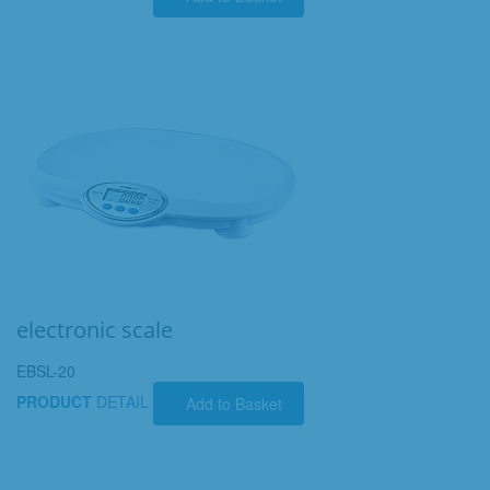
electronic scale
EBSL-20
PRODUCT
DETAIL
Add to Basket