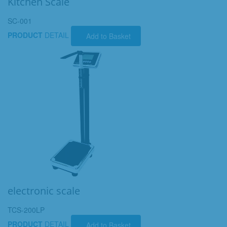
Kitchen Scale
SC-001
PRODUCT
DETAIL
Add to Basket
electronic scale
TCS-200LP
PRODUCT
DETAIL
Add to Basket