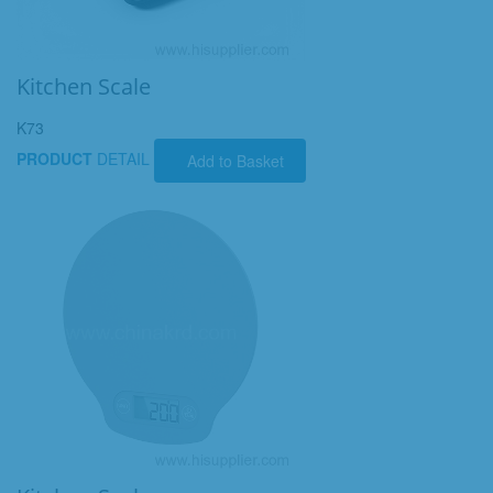
Kitchen Scale
K73
PRODUCT
DETAIL
Add to Basket