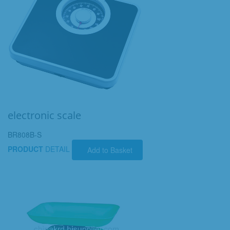
electronic scale
BR808B-S
PRODUCT
DETAIL
Add to Basket