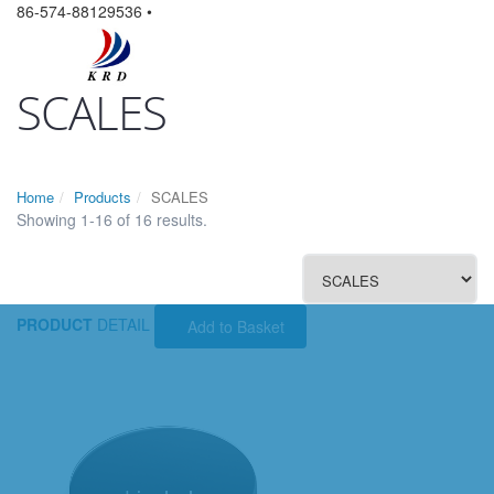
86-574-88129536 •
SCALES
Home
Products
SCALES
Showing 1-16 of 16 results.
PRODUCT
DETAIL
Add to Basket