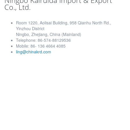
Ningbo Kairuida Import & Export
Co., Ltd.
Room 1220, Aolisai Building, 958 Qianhu North Rd.,
Yinzhou District
Ningbo, Zhejiang, China (Mainland)
Telephone: 86-574-88129536
Mobile: 86- 136 4664 4085
ling@chinakrd.com