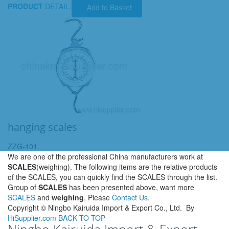
PRODUCT
DETAIL
Add to Basket
hanging scales
ZZG-101
We are one of the professional China manufacturers work at
SCALES
(weighing). The following items are the relative products
of the SCALES, you can quickly find the SCALES through the list.
Group of
SCALES
has been presented above, want more
SCALES
and
weighing
, Please
Contact Us
.
Copyright ©
Ningbo Kairuida Import & Export Co., Ltd.
By
HiSupplier.com
BACK TO TOP