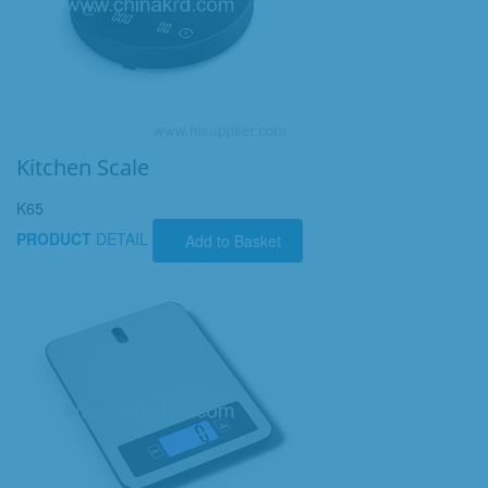
Kitchen Scale
K65
PRODUCT
DETAIL
Add to Basket