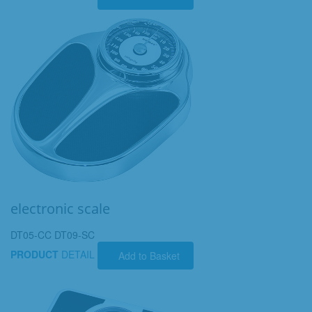
electronic scale
DT05-CC DT09-SC
PRODUCT
DETAIL
Add to Basket