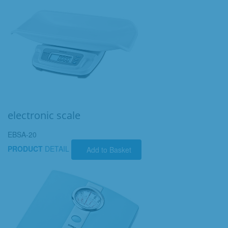
electronic scale
EBSA-20
PRODUCT
DETAIL
Add to Basket