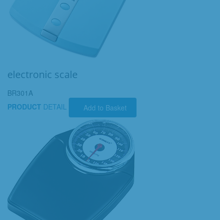
electronic scale
BR301A
PRODUCT
DETAIL
Add to Basket