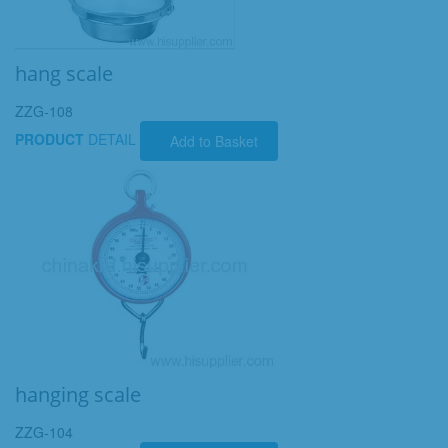
hang scale
ZZG-108
PRODUCT
DETAIL
Add to Basket
hanging scale
ZZG-104