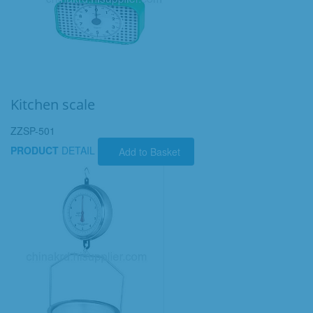
Kitchen scale
ZZSP-501
PRODUCT
DETAIL
Add to Basket