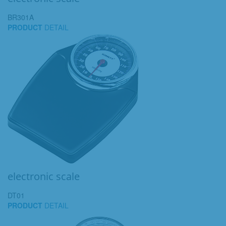
BR301A
PRODUCT
DETAIL
electronic scale
DT01
PRODUCT
DETAIL