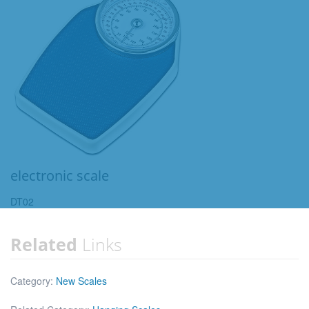
electronic scale
DT02
Related
Links
Category:
New Scales