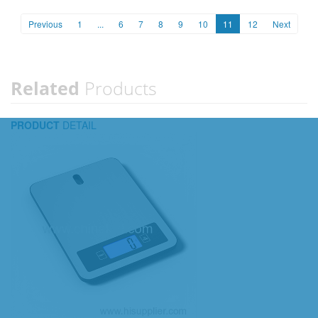
Previous
1
...
6
7
8
9
10
11
12
Next
Related
Products
PRODUCT
DETAIL