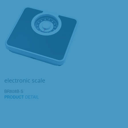
electronic scale
BR808B-S
PRODUCT
DETAIL