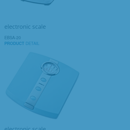
electronic scale
EBSA-20
PRODUCT
DETAIL
electronic scale