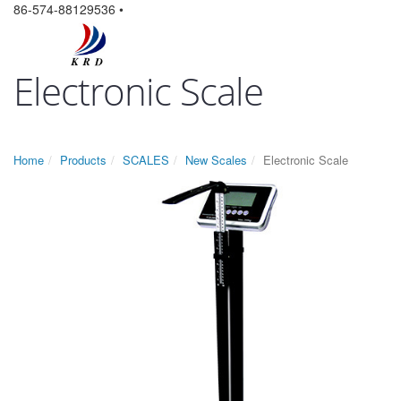
86-574-88129536 •
Electronic Scale
Home
Products
SCALES
New Scales
Electronic Scale