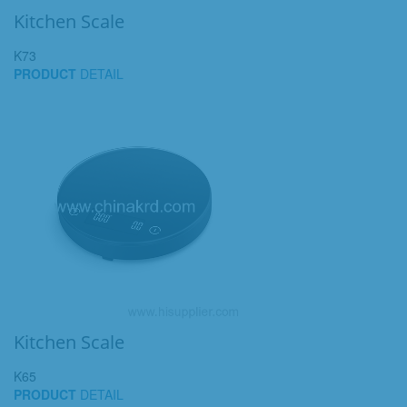
Kitchen Scale
K73
PRODUCT
DETAIL
Kitchen Scale
K65
PRODUCT
DETAIL