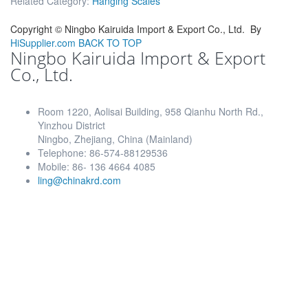
Related Category:
Hanging Scales
Copyright ©
Ningbo Kairuida Import & Export Co., Ltd.
By
HiSupplier.com
BACK TO TOP
Ningbo Kairuida Import & Export
Co., Ltd.
Room 1220, Aolisai Building, 958 Qianhu North Rd.,
Yinzhou District
Ningbo, Zhejiang, China (Mainland)
Telephone: 86-574-88129536
Mobile: 86- 136 4664 4085
ling@chinakrd.com