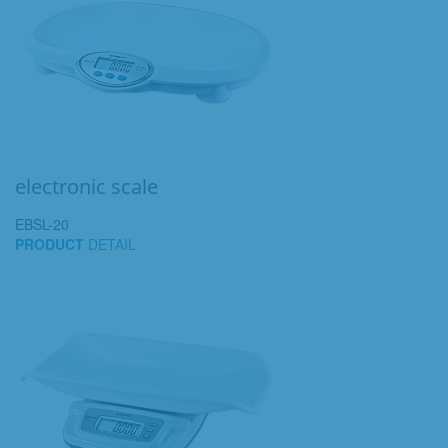
electronic scale
EBSL-20
PRODUCT
DETAIL