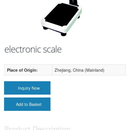
electronic scale
Place of Origin:
Zhejiang, China (Mainland)
Inquiry Now
Add to Basket
Product Description