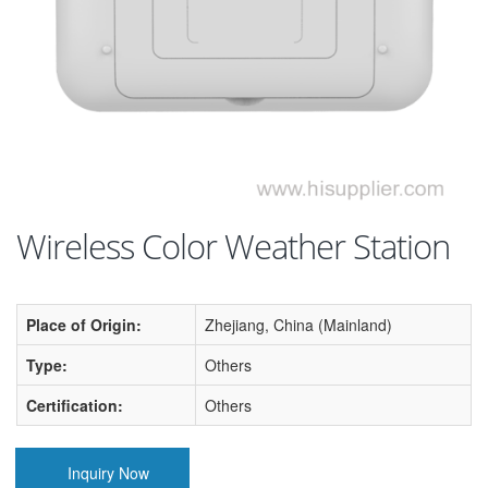
Wireless Color Weather Station
Place of Origin:
Zhejiang, China (Mainland)
Type:
Others
Certification:
Others
Inquiry Now