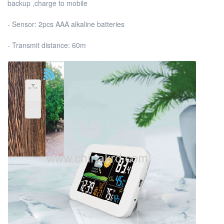
backup ,charge to mobile
- Sensor: 2pcs AAA alkaline batteries
- Transmit distance: 60m