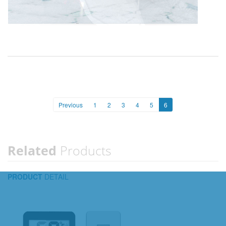
Previous
1
2
3
4
5
6
Related
Products
PRODUCT
DETAIL