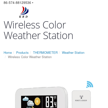
86-574-88129536 •
Wireless Color
Weather Station
Home
Products
THERMOMETER
Weather Station
Wireless Color Weather Station