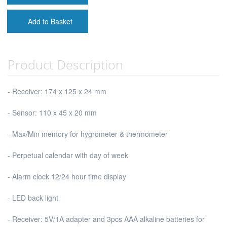
Add to Basket
Product Description
- Receiver: 174 x 125 x 24 mm
- Sensor: 110 x 45 x 20 mm
- Max/Min memory for hygrometer & thermometer
- Perpetual calendar with day of week
- Alarm clock 12/24 hour time display
- LED back light
- Receiver: 5V/1A adapter and 3pcs AAA alkaline batteries for