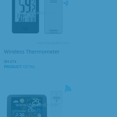
Wireless Thermometer
SH-074
PRODUCT
DETAIL