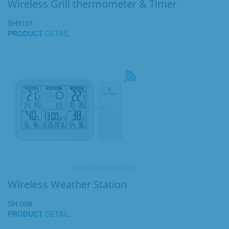
Wireless Grill thermometer & Timer
SH9101
PRODUCT
DETAIL
Wireless Weather Station
SH-008
PRODUCT
DETAIL