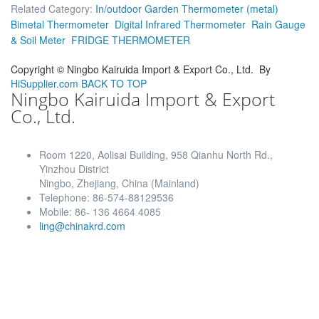
Related Category:
In/outdoor Garden Thermometer (metal)
Bimetal Thermometer
Digital Infrared Thermometer
Rain Gauge
& Soil Meter
FRIDGE THERMOMETER
Copyright ©
Ningbo Kairuida Import & Export Co., Ltd.
By
HiSupplier.com
BACK TO TOP
Ningbo Kairuida Import & Export
Co., Ltd.
Room 1220, Aolisai Building, 958 Qianhu North Rd.,
Yinzhou District
Ningbo, Zhejiang, China (Mainland)
Telephone: 86-574-88129536
Mobile: 86- 136 4664 4085
ling@chinakrd.com