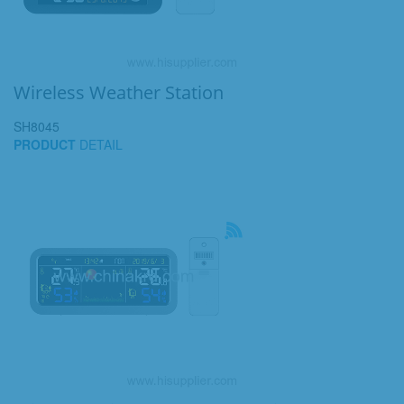
Wireless Weather Station
SH8045
PRODUCT
DETAIL