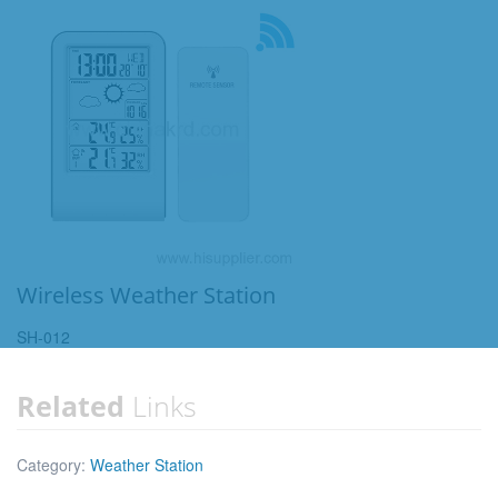
Wireless Weather Station
SH-012
Related
Links
Category:
Weather Station